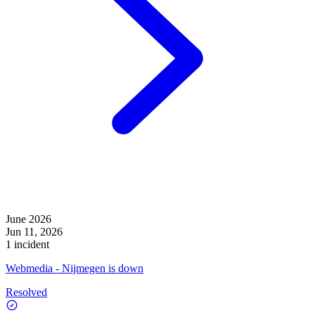
June 2026
Jun 11, 2026
1 incident
Webmedia - Nijmegen is down
Resolved