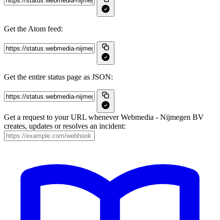
Get the Atom feed:
Get the entire status page as JSON:
Get a request to your URL whenever Webmedia - Nijmegen BV
creates, updates or resolves an incident: