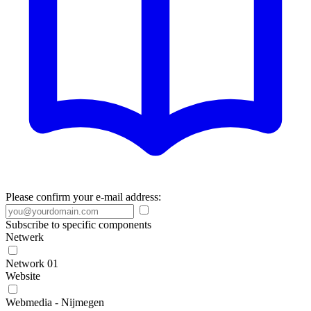
Please confirm your e-mail address:
Subscribe to specific components
Netwerk
Network 01
Website
Webmedia - Nijmegen