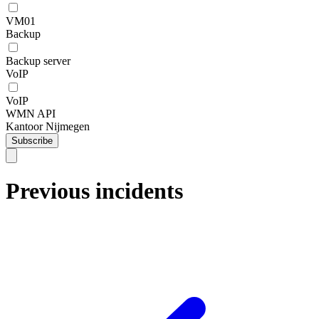
VM01
Backup
Backup server
VoIP
VoIP
WMN API
Kantoor Nijmegen
Subscribe
Previous incidents