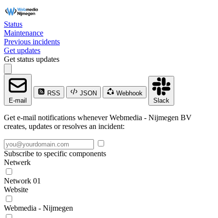
Status
Maintenance
Previous incidents
Get updates
Get status updates
RSS
JSON
Webhook
E-mail
Slack
Get e-mail notifications whenever Webmedia - Nijmegen BV
creates, updates or resolves an incident:
Subscribe to specific components
Netwerk
Network 01
Website
Webmedia - Nijmegen