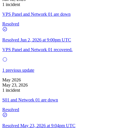
1 incident
VPS Panel and Network 01 are down
Resolved
Resolved
Jun 2, 2026 at 9:00pm UTC
VPS Panel and Network 01 recovered.
1 previous update
May 2026
May 23, 2026
1 incident
S01 and Network 01 are down
Resolved
Resolved
May 23, 2026 at 9:04pm UTC