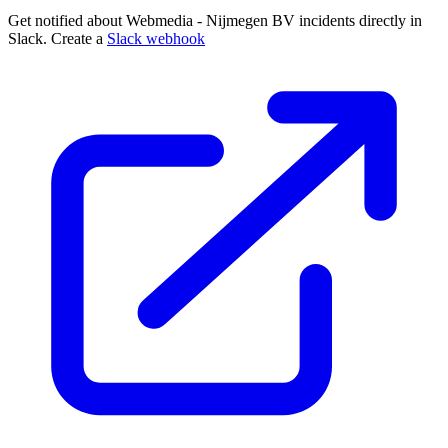
Get notified about Webmedia - Nijmegen BV incidents directly in
Slack. Create a
Slack webhook