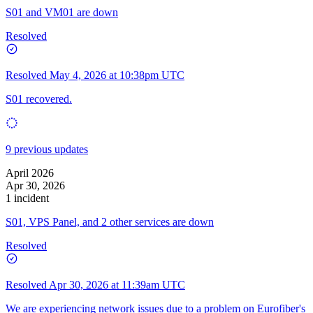
S01 and VM01 are down
Resolved
Resolved
May 4, 2026 at 10:38pm UTC
S01 recovered.
9 previous updates
April 2026
Apr 30, 2026
1 incident
S01, VPS Panel, and 2 other services are down
Resolved
Resolved
Apr 30, 2026 at 11:39am UTC
We are experiencing network issues due to a problem on Eurofiber's