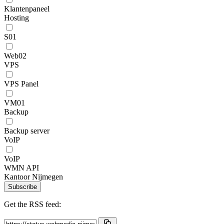
Klantenpaneel
Hosting
S01
Web02
VPS
VPS Panel
VM01
Backup
Backup server
VoIP
VoIP
WMN API
Kantoor Nijmegen
Subscribe
Get the RSS feed: