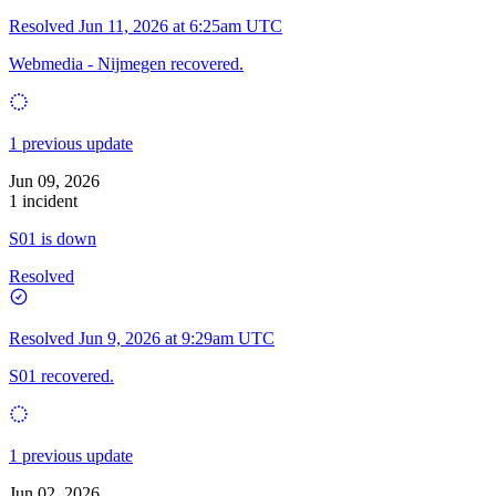
Resolved
Jun 11, 2026 at 6:25am UTC
Webmedia - Nijmegen recovered.
1 previous update
Jun 09, 2026
1 incident
S01 is down
Resolved
Resolved
Jun 9, 2026 at 9:29am UTC
S01 recovered.
1 previous update
Jun 02, 2026