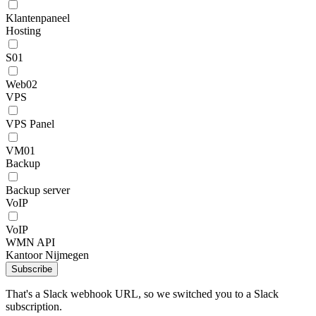
Klantenpaneel
Hosting
S01
Web02
VPS
VPS Panel
VM01
Backup
Backup server
VoIP
VoIP
WMN API
Kantoor Nijmegen
Subscribe
That's a Slack webhook URL, so we switched you to a Slack
subscription.