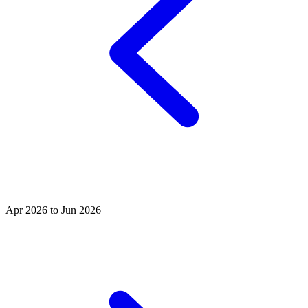
Apr 2026 to Jun 2026