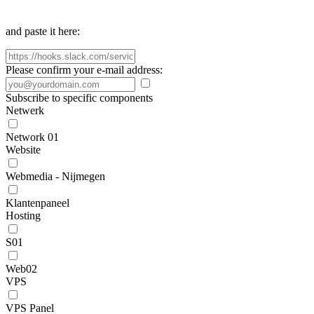
and paste it here:
Please confirm your e-mail address:
Subscribe to specific components
Netwerk
Network 01
Website
Webmedia - Nijmegen
Klantenpaneel
Hosting
S01
Web02
VPS
VPS Panel