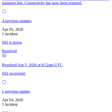
transport line. Connectivity has now been restored.
4 previous updates
Apr 05, 2026
1 incident
S02 is down
Resolved
Resolved
Apr 5, 2026 at 8:52am UTC
S02 recovered.
1 previous update
Apr 03, 2026
1 incident