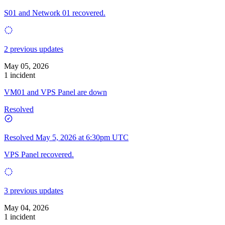
S01 and Network 01 recovered.
2 previous updates
May 05, 2026
1 incident
VM01 and VPS Panel are down
Resolved
Resolved
May 5, 2026 at 6:30pm UTC
VPS Panel recovered.
3 previous updates
May 04, 2026
1 incident