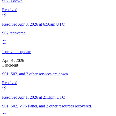
S02 is down
Resolved
Resolved
Apr 3, 2026 at 6:56am UTC
S02 recovered.
1 previous update
Apr 01, 2026
1 incident
S01, S02, and 3 other services are down
Resolved
Resolved
Apr 1, 2026 at 2:13pm UTC
S01, S02, VPS Panel, and 2 other resources recovered.