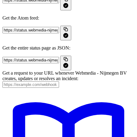
Get the Atom feed:
Get the entire status page as JSON:
Get a request to your URL whenever Webmedia - Nijmegen BV
creates, updates or resolves an incident: