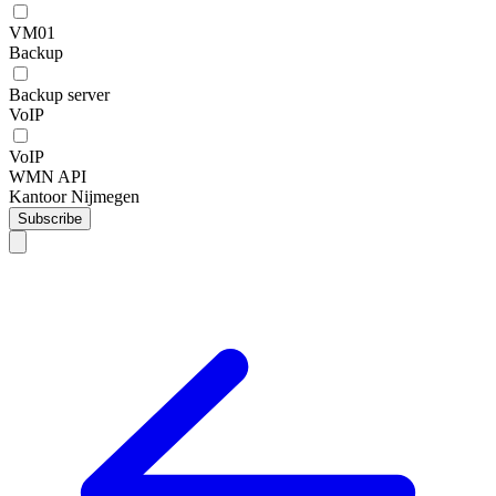
VM01
Backup
Backup server
VoIP
VoIP
WMN API
Kantoor Nijmegen
Subscribe