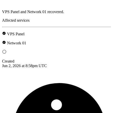
VPS Panel and Network 01 recovered.
Affected services
VPS Panel
Network 01
Created
Jun 2, 2026 at 8:58pm UTC