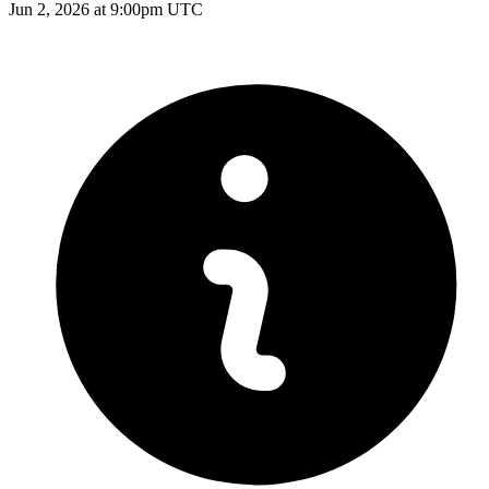
Jun 2, 2026 at 9:00pm UTC