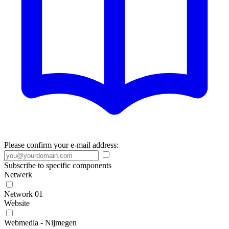
Please confirm your e-mail address:
Subscribe to specific components
Netwerk
Network 01
Website
Webmedia - Nijmegen