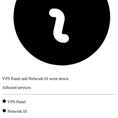
VPS Panel and Network 01 went down.
Affected services
VPS Panel
Network 01