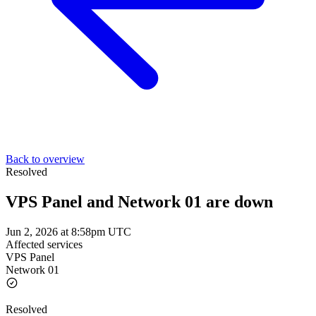
Back to overview
Resolved
VPS Panel and Network 01 are down
Jun 2, 2026 at 8:58pm UTC
Affected services
VPS Panel
Network 01
Resolved