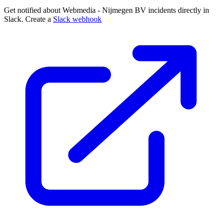
Get notified about Webmedia - Nijmegen BV incidents directly in
Slack. Create a
Slack webhook