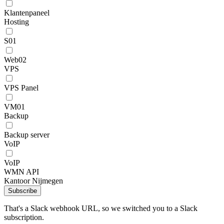
Klantenpaneel
Hosting
S01
Web02
VPS
VPS Panel
VM01
Backup
Backup server
VoIP
VoIP
WMN API
Kantoor Nijmegen
Subscribe
That's a Slack webhook URL, so we switched you to a Slack
subscription.