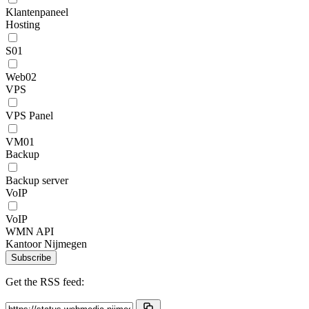
Klantenpaneel
Hosting
S01
Web02
VPS
VPS Panel
VM01
Backup
Backup server
VoIP
VoIP
WMN API
Kantoor Nijmegen
Subscribe
Get the RSS feed: