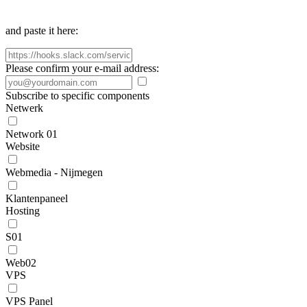
and paste it here:
Please confirm your e-mail address:
Subscribe to specific components
Netwerk
Network 01
Website
Webmedia - Nijmegen
Klantenpaneel
Hosting
S01
Web02
VPS
VPS Panel