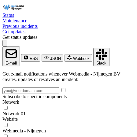
Status
Maintenance
Previous incidents
Get updates
Get status updates
RSS
JSON
Webhook
E-mail
Slack
Get e-mail notifications whenever Webmedia - Nijmegen BV
creates, updates or resolves an incident:
Subscribe to specific components
Netwerk
Network 01
Website
Webmedia - Nijmegen