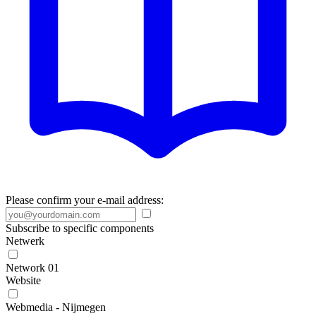
Please confirm your e-mail address:
Subscribe to specific components
Netwerk
Network 01
Website
Webmedia - Nijmegen