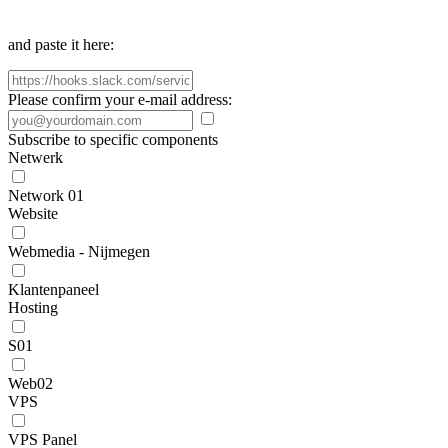
and paste it here:
Please confirm your e-mail address:
Subscribe to specific components
Netwerk
Network 01
Website
Webmedia - Nijmegen
Klantenpaneel
Hosting
S01
Web02
VPS
VPS Panel