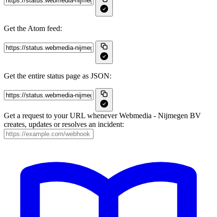
Get the Atom feed:
Get the entire status page as JSON:
Get a request to your URL whenever Webmedia - Nijmegen BV
creates, updates or resolves an incident: