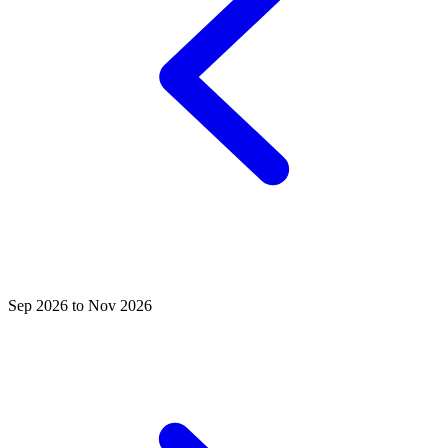
Sep 2026 to Nov 2026