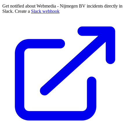
Get notified about Webmedia - Nijmegen BV incidents directly in
Slack. Create a
Slack webhook