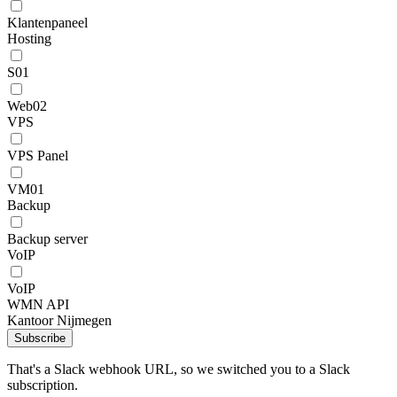
Klantenpaneel
Hosting
S01
Web02
VPS
VPS Panel
VM01
Backup
Backup server
VoIP
VoIP
WMN API
Kantoor Nijmegen
Subscribe
That's a Slack webhook URL, so we switched you to a Slack
subscription.