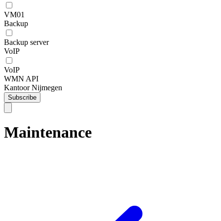
VM01
Backup
Backup server
VoIP
VoIP
WMN API
Kantoor Nijmegen
Subscribe
Maintenance