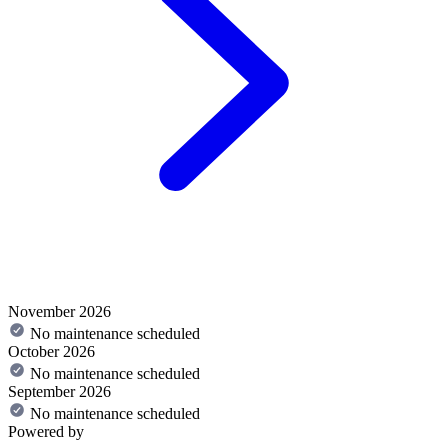
November 2026
No maintenance scheduled
October 2026
No maintenance scheduled
September 2026
No maintenance scheduled
Powered by