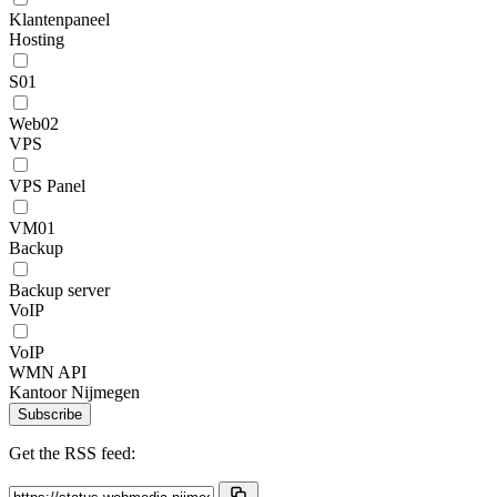
Klantenpaneel
Hosting
S01
Web02
VPS
VPS Panel
VM01
Backup
Backup server
VoIP
VoIP
WMN API
Kantoor Nijmegen
Subscribe
Get the RSS feed: