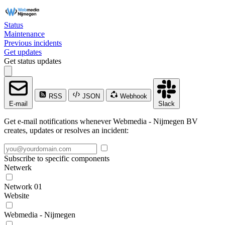
Status
Maintenance
Previous incidents
Get updates
Get status updates
RSS
JSON
Webhook
E-mail
Slack
Get e-mail notifications whenever Webmedia - Nijmegen BV
creates, updates or resolves an incident:
Subscribe to specific components
Netwerk
Network 01
Website
Webmedia - Nijmegen