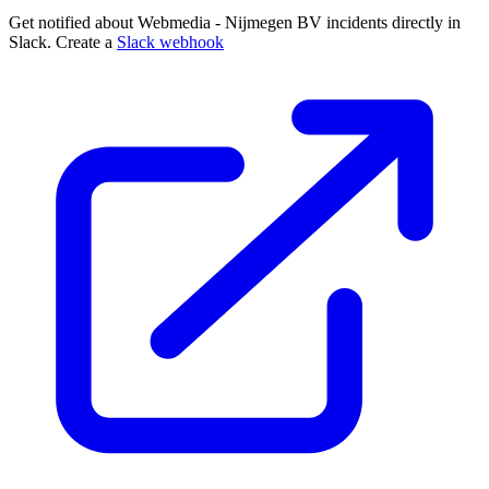
Get notified about Webmedia - Nijmegen BV incidents directly in
Slack. Create a
Slack webhook