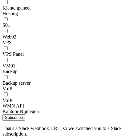
Klantenpaneel
Hosting
S01
Web02
VPS
VPS Panel
VM01
Backup
Backup server
VoIP
VoIP
WMN API
Kantoor Nijmegen
Subscribe
That's a Slack webhook URL, so we switched you to a Slack
subscription.