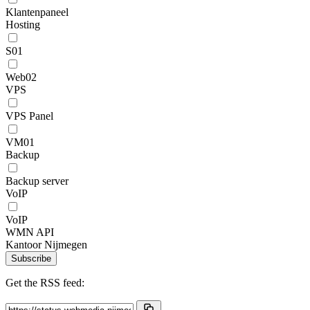
Klantenpaneel
Hosting
S01
Web02
VPS
VPS Panel
VM01
Backup
Backup server
VoIP
VoIP
WMN API
Kantoor Nijmegen
Subscribe
Get the RSS feed: