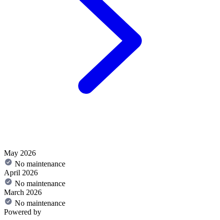
May 2026
No maintenance
April 2026
No maintenance
March 2026
No maintenance
Powered by