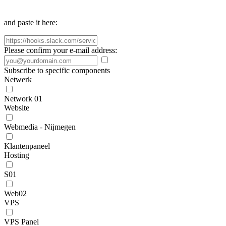
and paste it here:
Please confirm your e-mail address:
Subscribe to specific components
Netwerk
Network 01
Website
Webmedia - Nijmegen
Klantenpaneel
Hosting
S01
Web02
VPS
VPS Panel