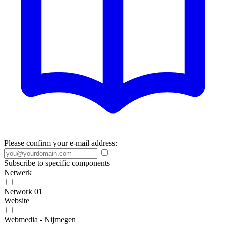
Please confirm your e-mail address:
Subscribe to specific components
Netwerk
Network 01
Website
Webmedia - Nijmegen