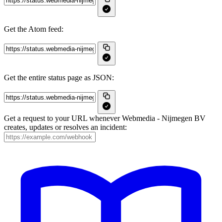
Get the Atom feed:
Get the entire status page as JSON:
Get a request to your URL whenever Webmedia - Nijmegen BV
creates, updates or resolves an incident: