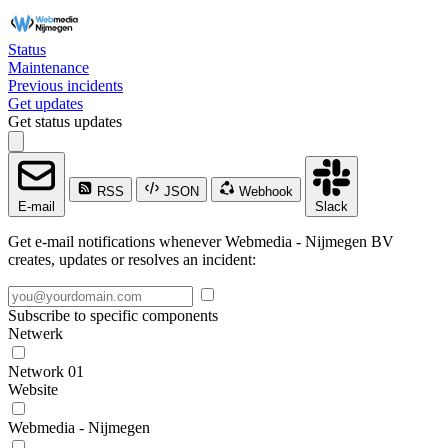
Status
Maintenance
Previous incidents
Get updates
Get status updates
RSS
JSON
Webhook
E-mail
Slack
Get e-mail notifications whenever Webmedia - Nijmegen BV
creates, updates or resolves an incident:
Subscribe to specific components
Netwerk
Network 01
Website
Webmedia - Nijmegen