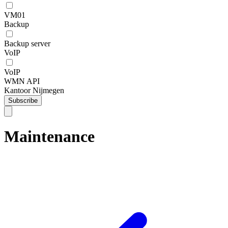
VM01
Backup
Backup server
VoIP
VoIP
WMN API
Kantoor Nijmegen
Subscribe
Maintenance