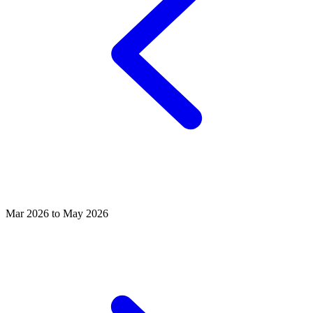
Mar 2026 to May 2026